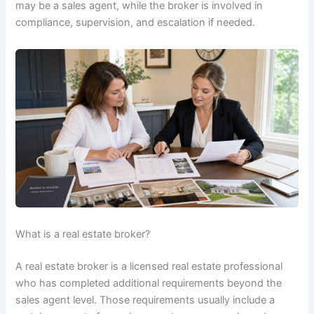
may be a sales agent, while the broker is involved in
compliance, supervision, and escalation if needed.
What is a real estate broker?
A real estate broker is a licensed real estate professional
who has completed additional requirements beyond the
sales agent level. Those requirements usually include a