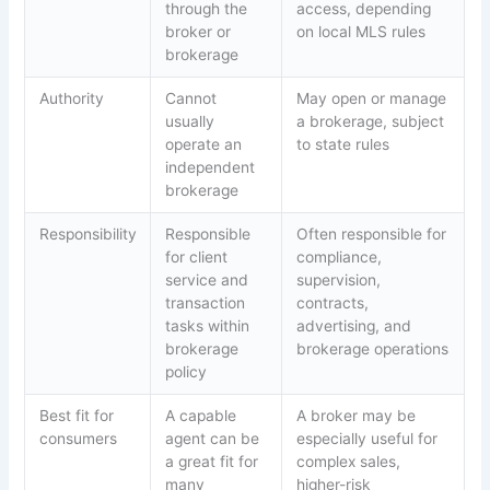
through the
access, depending
broker or
on local MLS rules
brokerage
Authority
Cannot
May open or manage
usually
a brokerage, subject
operate an
to state rules
independent
brokerage
Responsibility
Responsible
Often responsible for
for client
compliance,
service and
supervision,
transaction
contracts,
tasks within
advertising, and
brokerage
brokerage operations
policy
Best fit for
A capable
A broker may be
consumers
agent can be
especially useful for
a great fit for
complex sales,
many
higher-risk