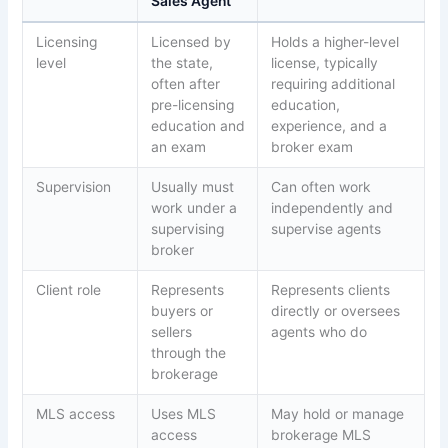
Sales Agent
Licensing
Licensed by
Holds a higher-level
level
the state,
license, typically
often after
requiring additional
pre-licensing
education,
education and
experience, and a
an exam
broker exam
Supervision
Usually must
Can often work
work under a
independently and
supervising
supervise agents
broker
Client role
Represents
Represents clients
buyers or
directly or oversees
sellers
agents who do
through the
brokerage
MLS access
Uses MLS
May hold or manage
access
brokerage MLS