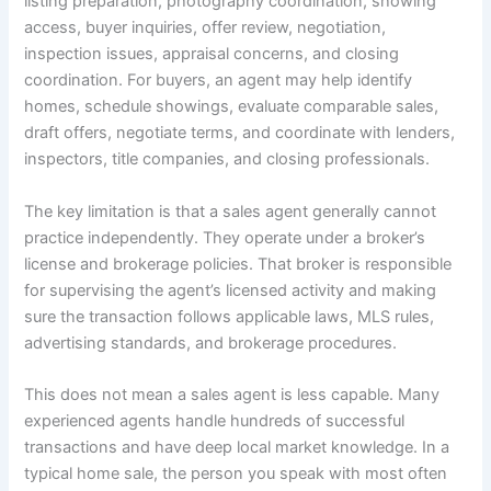
listing preparation, photography coordination, showing
access, buyer inquiries, offer review, negotiation,
inspection issues, appraisal concerns, and closing
coordination. For buyers, an agent may help identify
homes, schedule showings, evaluate comparable sales,
draft offers, negotiate terms, and coordinate with lenders,
inspectors, title companies, and closing professionals.
The key limitation is that a sales agent generally cannot
practice independently. They operate under a broker’s
license and brokerage policies. That broker is responsible
for supervising the agent’s licensed activity and making
sure the transaction follows applicable laws, MLS rules,
advertising standards, and brokerage procedures.
This does not mean a sales agent is less capable. Many
experienced agents handle hundreds of successful
transactions and have deep local market knowledge. In a
typical home sale, the person you speak with most often