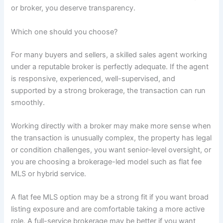
or broker, you deserve transparency.
Which one should you choose?
For many buyers and sellers, a skilled sales agent working
under a reputable broker is perfectly adequate. If the agent
is responsive, experienced, well-supervised, and
supported by a strong brokerage, the transaction can run
smoothly.
Working directly with a broker may make more sense when
the transaction is unusually complex, the property has legal
or condition challenges, you want senior-level oversight, or
you are choosing a brokerage-led model such as flat fee
MLS or hybrid service.
A flat fee MLS option may be a strong fit if you want broad
listing exposure and are comfortable taking a more active
role. A full-service brokerage may be better if you want