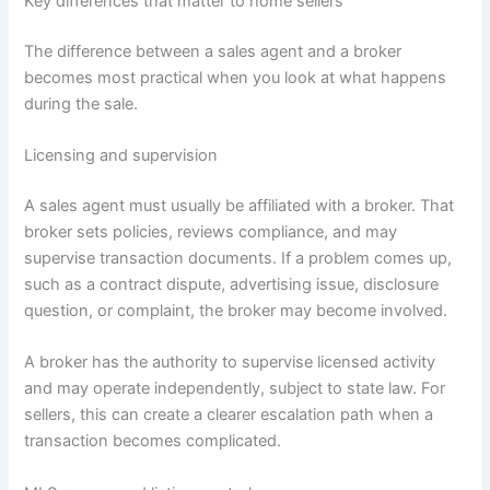
Key differences that matter to home sellers
The difference between a sales agent and a broker
becomes most practical when you look at what happens
during the sale.
Licensing and supervision
A sales agent must usually be affiliated with a broker. That
broker sets policies, reviews compliance, and may
supervise transaction documents. If a problem comes up,
such as a contract dispute, advertising issue, disclosure
question, or complaint, the broker may become involved.
A broker has the authority to supervise licensed activity
and may operate independently, subject to state law. For
sellers, this can create a clearer escalation path when a
transaction becomes complicated.