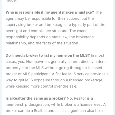
model.
Who is responsible if my agent makes a mistake?
The
agent may be responsible for their actions, but the
supervising broker and brokerage are typically part of the
oversight and compliance structure. The exact
responsibility depends on state law, the brokerage
relationship, and the facts of the situation.
Do I need a broker to list my home on the MLS?
In most
cases, yes. Homeowners generally cannot directly enter a
property into the MLS without going through a licensed
broker or MLS participant. A flat fee MLS service provides a
way to get MLS exposure through a licensed brokerage
while keeping more control over the sale.
Is a Realtor the same as a broker?
No. Realtor is a
membership designation, while broker is a license level. A
broker can be a Realtor, and a sales agent can also be a