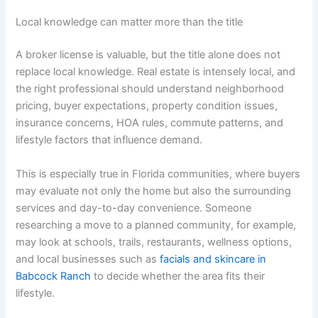
Local knowledge can matter more than the title
A broker license is valuable, but the title alone does not
replace local knowledge. Real estate is intensely local, and
the right professional should understand neighborhood
pricing, buyer expectations, property condition issues,
insurance concerns, HOA rules, commute patterns, and
lifestyle factors that influence demand.
This is especially true in Florida communities, where buyers
may evaluate not only the home but also the surrounding
services and day-to-day convenience. Someone
researching a move to a planned community, for example,
may look at schools, trails, restaurants, wellness options,
and local businesses such as
facials and skincare in
Babcock Ranch
to decide whether the area fits their
lifestyle.