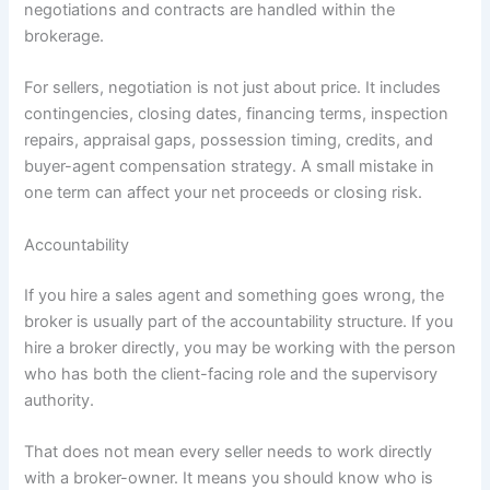
negotiations and contracts are handled within the
brokerage.
For sellers, negotiation is not just about price. It includes
contingencies, closing dates, financing terms, inspection
repairs, appraisal gaps, possession timing, credits, and
buyer-agent compensation strategy. A small mistake in
one term can affect your net proceeds or closing risk.
Accountability
If you hire a sales agent and something goes wrong, the
broker is usually part of the accountability structure. If you
hire a broker directly, you may be working with the person
who has both the client-facing role and the supervisory
authority.
That does not mean every seller needs to work directly
with a broker-owner. It means you should know who is