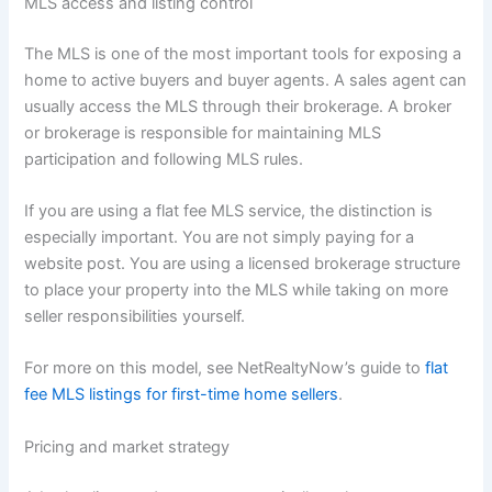
MLS access and listing control
The MLS is one of the most important tools for exposing a
home to active buyers and buyer agents. A sales agent can
usually access the MLS through their brokerage. A broker
or brokerage is responsible for maintaining MLS
participation and following MLS rules.
If you are using a flat fee MLS service, the distinction is
especially important. You are not simply paying for a
website post. You are using a licensed brokerage structure
to place your property into the MLS while taking on more
seller responsibilities yourself.
For more on this model, see NetRealtyNow’s guide to
flat
fee MLS listings for first-time home sellers
.
Pricing and market strategy