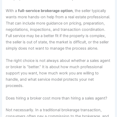
With a
full-service brokerage option
, the seller typically
wants more hands-on help from a real estate professional.
That can include more guidance on pricing, preparation,
negotiations, inspections, and transaction coordination.
Full service may be a better fit if the property is complex,
the seller is out of state, the market is difficult, or the seller
simply does not want to manage the process alone.
The right choice is not always about whether a sales agent
or broker is “better.” It is about how much professional
support you want, how much work you are willing to
handle, and what service model protects your net
proceeds.
Does hiring a broker cost more than hiring a sales agent?
Not necessarily. In a traditional brokerage transaction,
consumers often pay a commission to the brokerage, and