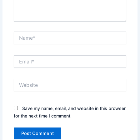
Name*
Email*
Website
Save my name, email, and website in this browser
for the next time I comment.