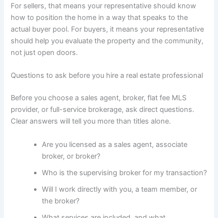
For sellers, that means your representative should know
how to position the home in a way that speaks to the
actual buyer pool. For buyers, it means your representative
should help you evaluate the property and the community,
not just open doors.
Questions to ask before you hire a real estate professional
Before you choose a sales agent, broker, flat fee MLS
provider, or full-service brokerage, ask direct questions.
Clear answers will tell you more than titles alone.
Are you licensed as a sales agent, associate
broker, or broker?
Who is the supervising broker for my transaction?
Will I work directly with you, a team member, or
the broker?
What services are included, and what