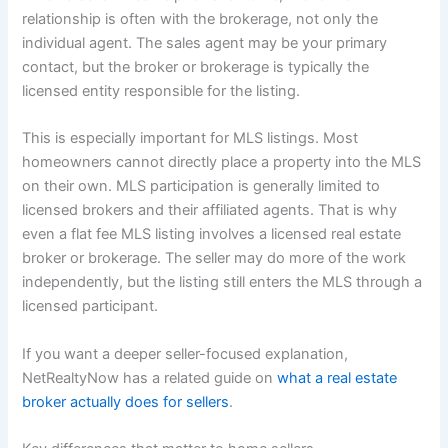
relationship is often with the brokerage, not only the
individual agent. The sales agent may be your primary
contact, but the broker or brokerage is typically the
licensed entity responsible for the listing.
This is especially important for MLS listings. Most
homeowners cannot directly place a property into the MLS
on their own. MLS participation is generally limited to
licensed brokers and their affiliated agents. That is why
even a flat fee MLS listing involves a licensed real estate
broker or brokerage. The seller may do more of the work
independently, but the listing still enters the MLS through a
licensed participant.
If you want a deeper seller-focused explanation,
NetRealtyNow has a related guide on
what a real estate
broker actually does for sellers
.