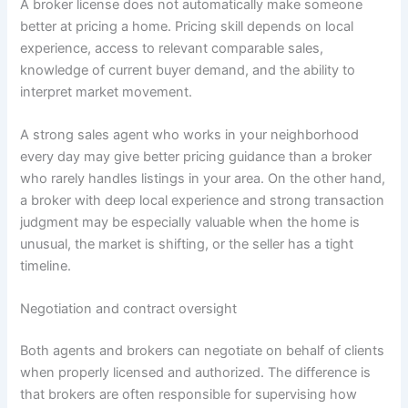
A broker license does not automatically make someone
better at pricing a home. Pricing skill depends on local
experience, access to relevant comparable sales,
knowledge of current buyer demand, and the ability to
interpret market movement.
A strong sales agent who works in your neighborhood
every day may give better pricing guidance than a broker
who rarely handles listings in your area. On the other hand,
a broker with deep local experience and strong transaction
judgment may be especially valuable when the home is
unusual, the market is shifting, or the seller has a tight
timeline.
Negotiation and contract oversight
Both agents and brokers can negotiate on behalf of clients
when properly licensed and authorized. The difference is
that brokers are often responsible for supervising how