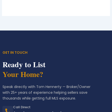
GET IN TOUCH
Ready to List
Your Home?
Speak directly with Tom Hennerty — Broker/Owner
with 25+ years of experience helping sellers save
thousands while getting full MLS exposure.
Call Direct