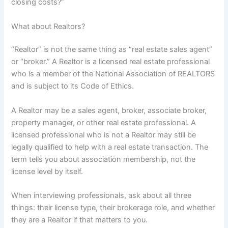
closing costs?”
What about Realtors?
“Realtor” is not the same thing as “real estate sales agent”
or “broker.” A Realtor is a licensed real estate professional
who is a member of the National Association of REALTORS
and is subject to its Code of Ethics.
A Realtor may be a sales agent, broker, associate broker,
property manager, or other real estate professional. A
licensed professional who is not a Realtor may still be
legally qualified to help with a real estate transaction. The
term tells you about association membership, not the
license level by itself.
When interviewing professionals, ask about all three
things: their license type, their brokerage role, and whether
they are a Realtor if that matters to you.