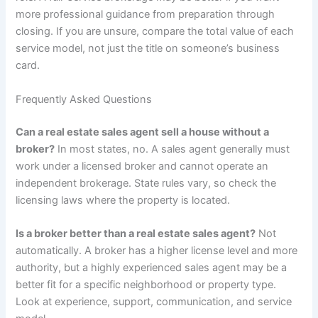
more professional guidance from preparation through
closing. If you are unsure, compare the total value of each
service model, not just the title on someone’s business
card.
Frequently Asked Questions
Can a real estate sales agent sell a house without a
broker?
In most states, no. A sales agent generally must
work under a licensed broker and cannot operate an
independent brokerage. State rules vary, so check the
licensing laws where the property is located.
Is a broker better than a real estate sales agent?
Not
automatically. A broker has a higher license level and more
authority, but a highly experienced sales agent may be a
better fit for a specific neighborhood or property type.
Look at experience, support, communication, and service