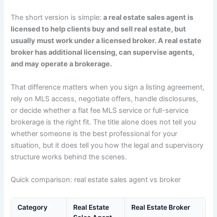
The short version is simple:
a real estate sales agent is
licensed to help clients buy and sell real estate, but
usually must work under a licensed broker. A real estate
broker has additional licensing, can supervise agents,
and may operate a brokerage.
That difference matters when you sign a listing agreement,
rely on MLS access, negotiate offers, handle disclosures,
or decide whether a flat fee MLS service or full-service
brokerage is the right fit. The title alone does not tell you
whether someone is the best professional for your
situation, but it does tell you how the legal and supervisory
structure works behind the scenes.
Quick comparison: real estate sales agent vs broker
Category
Real Estate
Real Estate Broker