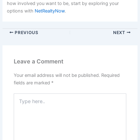
how involved you want to be, start by exploring your
options with
NetRealtyNow
.
PREVIOUS
NEXT
Leave a Comment
Your email address will not be published.
Required
fields are marked
*
Type
here..