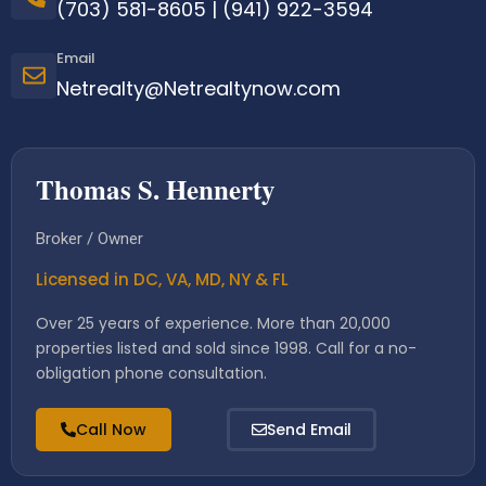
(703) 581-8605
|
(941) 922-3594
Email
Netrealty@Netrealtynow.com
Thomas S. Hennerty
Broker / Owner
Licensed in DC, VA, MD, NY & FL
Over 25 years of experience. More than 20,000
properties listed and sold since 1998. Call for a no-
obligation phone consultation.
Call Now
Send Email