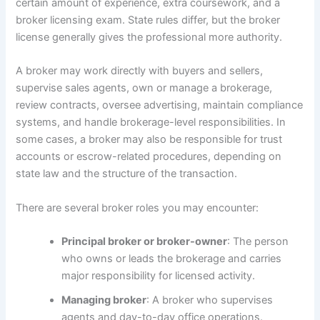
certain amount of experience, extra coursework, and a
broker licensing exam. State rules differ, but the broker
license generally gives the professional more authority.
A broker may work directly with buyers and sellers,
supervise sales agents, own or manage a brokerage,
review contracts, oversee advertising, maintain compliance
systems, and handle brokerage-level responsibilities. In
some cases, a broker may also be responsible for trust
accounts or escrow-related procedures, depending on
state law and the structure of the transaction.
There are several broker roles you may encounter:
Principal broker or broker-owner
: The person
who owns or leads the brokerage and carries
major responsibility for licensed activity.
Managing broker
: A broker who supervises
agents and day-to-day office operations.