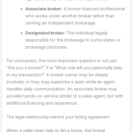
Associate broker
: A broker-licensed professional
who works under another broker rather than
running an independent brokerage.
Designated broker
: The individual legally
responsible for the brokerage in some states or
brokerage structures.
For consumers, the most important question is not just
“Are you a broker?” It is “What role will you personally play
in my transaction?” A broker-owner may be deeply
involved, or they may supervise a team while an agent
handles daily communication. An associate broker may
provide hands-on service similar to a sales agent, but with
additional licensing and experience.
The legal relationship behind your listing agreement
When a seller hires help to list a home, the formal