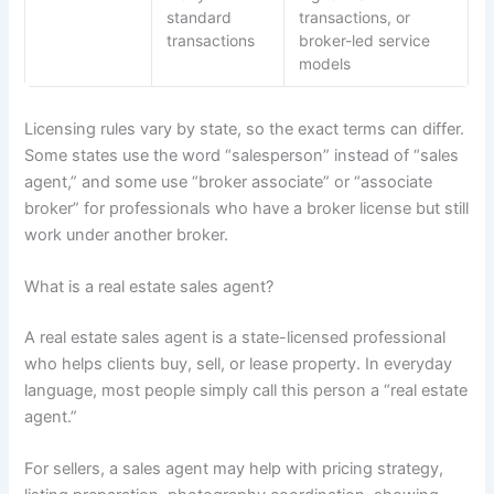
standard
transactions, or
transactions
broker-led service
models
Licensing rules vary by state, so the exact terms can differ.
Some states use the word “salesperson” instead of “sales
agent,” and some use “broker associate” or “associate
broker” for professionals who have a broker license but still
work under another broker.
What is a real estate sales agent?
A real estate sales agent is a state-licensed professional
who helps clients buy, sell, or lease property. In everyday
language, most people simply call this person a “real estate
agent.”
For sellers, a sales agent may help with pricing strategy,