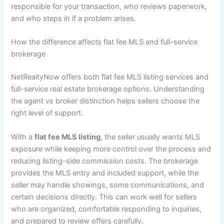
responsible for your transaction, who reviews paperwork,
and who steps in if a problem arises.
How the difference affects flat fee MLS and full-service
brokerage
NetRealtyNow offers both flat fee MLS listing services and
full-service real estate brokerage options. Understanding
the agent vs broker distinction helps sellers choose the
right level of support.
With a
flat fee MLS listing
, the seller usually wants MLS
exposure while keeping more control over the process and
reducing listing-side commission costs. The brokerage
provides the MLS entry and included support, while the
seller may handle showings, some communications, and
certain decisions directly. This can work well for sellers
who are organized, comfortable responding to inquiries,
and prepared to review offers carefully.