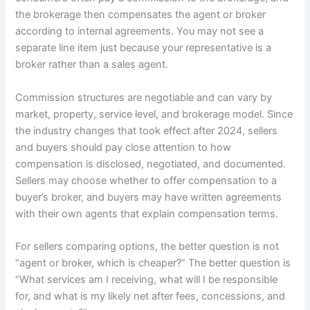
the brokerage then compensates the agent or broker
according to internal agreements. You may not see a
separate line item just because your representative is a
broker rather than a sales agent.
Commission structures are negotiable and can vary by
market, property, service level, and brokerage model. Since
the industry changes that took effect after 2024, sellers
and buyers should pay close attention to how
compensation is disclosed, negotiated, and documented.
Sellers may choose whether to offer compensation to a
buyer’s broker, and buyers may have written agreements
with their own agents that explain compensation terms.
For sellers comparing options, the better question is not
“agent or broker, which is cheaper?” The better question is
“What services am I receiving, what will I be responsible
for, and what is my likely net after fees, concessions, and