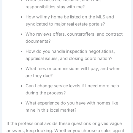
responsibilities stay with me?
How will my home be listed on the MLS and
syndicated to major real estate portals?
Who reviews offers, counteroffers, and contract
documents?
How do you handle inspection negotiations,
appraisal issues, and closing coordination?
What fees or commissions will I pay, and when
are they due?
Can I change service levels if I need more help
during the process?
What experience do you have with homes like
mine in this local market?
If the professional avoids these questions or gives vague
answers, keep looking. Whether you choose a sales agent