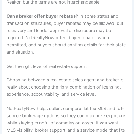
Realtor, but the terms are not interchangeable.
Can a broker offer buyer rebates?
In some states and
transaction structures, buyer rebates may be allowed, but
rules vary and lender approval or disclosure may be
required. NetRealtyNow offers buyer rebates where
permitted, and buyers should confirm details for their state
and situation.
Get the right level of real estate support
Choosing between a real estate sales agent and broker is
really about choosing the right combination of licensing,
experience, accountability, and service level.
NetRealtyNow helps sellers compare flat fee MLS and full-
service brokerage options so they can maximize exposure
while staying mindful of commission costs. If you want
MLS visibility, broker support, and a service model that fits