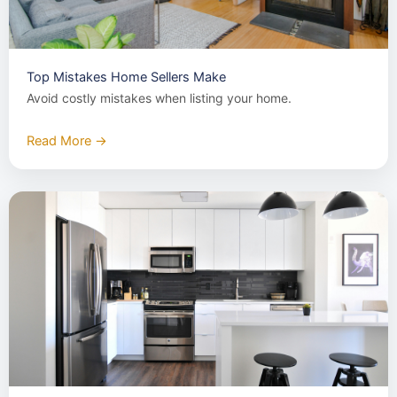
Top Mistakes Home Sellers Make
Avoid costly mistakes when listing your home.
Read More →