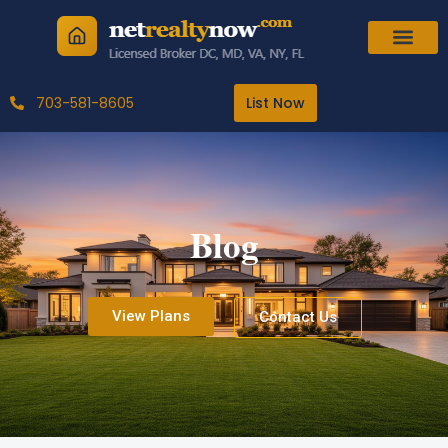
Skip
to
content
703-581-8605
List Now
Blog
View Plans
Contact Us