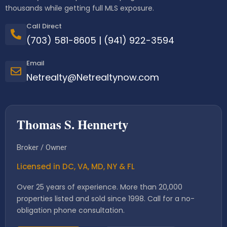
thousands while getting full MLS exposure.
Call Direct
(703) 581-8605
|
(941) 922-3594
Email
Netrealty@Netrealtynow.com
Thomas S. Hennerty
Broker / Owner
Licensed in DC, VA, MD, NY & FL
Over 25 years of experience. More than 20,000
properties listed and sold since 1998. Call for a no-
obligation phone consultation.