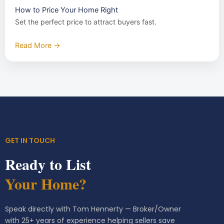
How to Price Your Home Right
Set the perfect price to attract buyers fast.
Read More →
GET IN TOUCH
Ready to List
Your Home?
Speak directly with Tom Hennerty — Broker/Owner
with 25+ years of experience helping sellers save