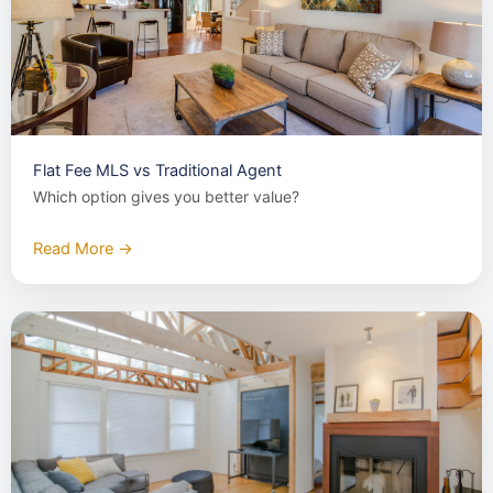
Flat Fee MLS vs Traditional Agent
Which option gives you better value?
Read More →