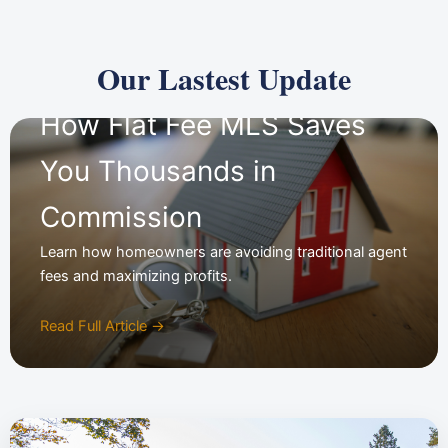
Our Lastest Update
How Flat Fee MLS Saves
You Thousands in
Commission
Learn how homeowners are avoiding traditional agent
fees and maximizing profits.
Read Full Article →