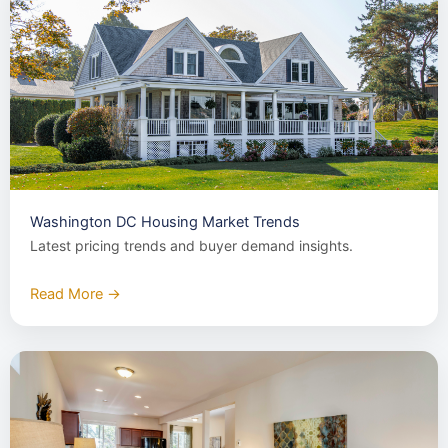
Washington DC Housing Market Trends
Latest pricing trends and buyer demand insights.
Read More →