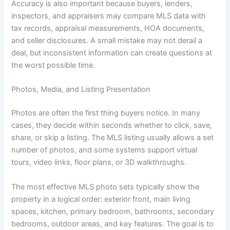
Accuracy is also important because buyers, lenders,
inspectors, and appraisers may compare MLS data with
tax records, appraisal measurements, HOA documents,
and seller disclosures. A small mistake may not derail a
deal, but inconsistent information can create questions at
the worst possible time.
Photos, Media, and Listing Presentation
Photos are often the first thing buyers notice. In many
cases, they decide within seconds whether to click, save,
share, or skip a listing. The MLS listing usually allows a set
number of photos, and some systems support virtual
tours, video links, floor plans, or 3D walkthroughs.
The most effective MLS photo sets typically show the
property in a logical order: exterior front, main living
spaces, kitchen, primary bedroom, bathrooms, secondary
bedrooms, outdoor areas, and key features. The goal is to