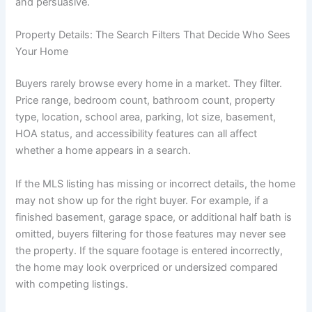
and persuasive.
Property Details: The Search Filters That Decide Who Sees
Your Home
Buyers rarely browse every home in a market. They filter.
Price range, bedroom count, bathroom count, property
type, location, school area, parking, lot size, basement,
HOA status, and accessibility features can all affect
whether a home appears in a search.
If the MLS listing has missing or incorrect details, the home
may not show up for the right buyer. For example, if a
finished basement, garage space, or additional half bath is
omitted, buyers filtering for those features may never see
the property. If the square footage is entered incorrectly,
the home may look overpriced or undersized compared
with competing listings.