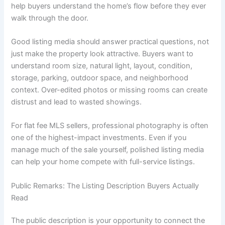
help buyers understand the home’s flow before they ever
walk through the door.
Good listing media should answer practical questions, not
just make the property look attractive. Buyers want to
understand room size, natural light, layout, condition,
storage, parking, outdoor space, and neighborhood
context. Over-edited photos or missing rooms can create
distrust and lead to wasted showings.
For flat fee MLS sellers, professional photography is often
one of the highest-impact investments. Even if you
manage much of the sale yourself, polished listing media
can help your home compete with full-service listings.
Public Remarks: The Listing Description Buyers Actually
Read
The public description is your opportunity to connect the