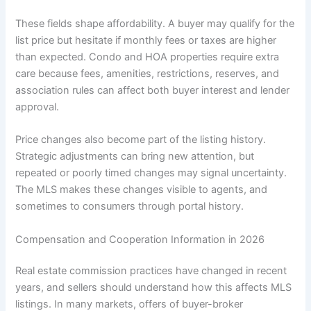
These fields shape affordability. A buyer may qualify for the
list price but hesitate if monthly fees or taxes are higher
than expected. Condo and HOA properties require extra
care because fees, amenities, restrictions, reserves, and
association rules can affect both buyer interest and lender
approval.
Price changes also become part of the listing history.
Strategic adjustments can bring new attention, but
repeated or poorly timed changes may signal uncertainty.
The MLS makes these changes visible to agents, and
sometimes to consumers through portal history.
Compensation and Cooperation Information in 2026
Real estate commission practices have changed in recent
years, and sellers should understand how this affects MLS
listings. In many markets, offers of buyer-broker