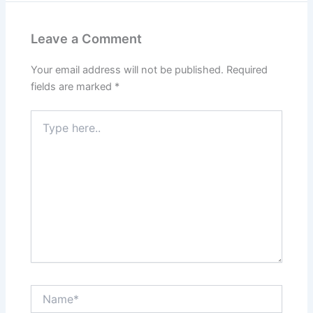
Leave a Comment
Your email address will not be published.
Required
fields are marked
*
Type
here..
Name*