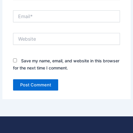
Email*
Website
Save my name, email, and website in this browser
for the next time I comment.