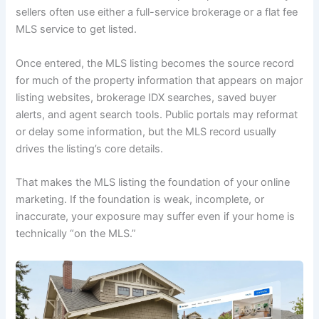
sellers often use either a full-service brokerage or a flat fee
MLS service to get listed.
Once entered, the MLS listing becomes the source record
for much of the property information that appears on major
listing websites, brokerage IDX searches, saved buyer
alerts, and agent search tools. Public portals may reformat
or delay some information, but the MLS record usually
drives the listing’s core details.
That makes the MLS listing the foundation of your online
marketing. If the foundation is weak, incomplete, or
inaccurate, your exposure may suffer even if your home is
technically “on the MLS.”