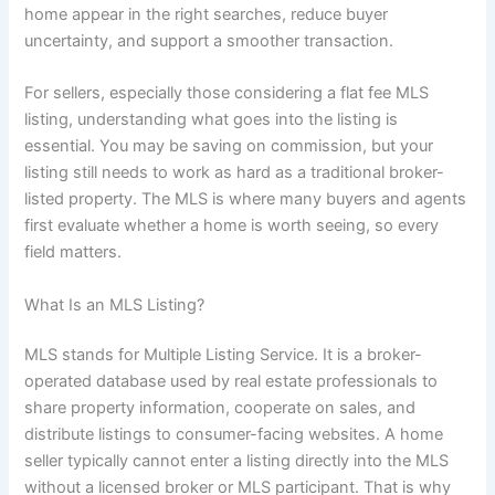
home appear in the right searches, reduce buyer
uncertainty, and support a smoother transaction.
For sellers, especially those considering a flat fee MLS
listing, understanding what goes into the listing is
essential. You may be saving on commission, but your
listing still needs to work as hard as a traditional broker-
listed property. The MLS is where many buyers and agents
first evaluate whether a home is worth seeing, so every
field matters.
What Is an MLS Listing?
MLS stands for Multiple Listing Service. It is a broker-
operated database used by real estate professionals to
share property information, cooperate on sales, and
distribute listings to consumer-facing websites. A home
seller typically cannot enter a listing directly into the MLS
without a licensed broker or MLS participant. That is why