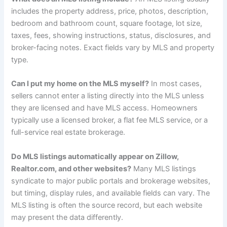
includes the property address, price, photos, description,
bedroom and bathroom count, square footage, lot size,
taxes, fees, showing instructions, status, disclosures, and
broker-facing notes. Exact fields vary by MLS and property
type.
Can I put my home on the MLS myself?
In most cases,
sellers cannot enter a listing directly into the MLS unless
they are licensed and have MLS access. Homeowners
typically use a licensed broker, a flat fee MLS service, or a
full-service real estate brokerage.
Do MLS listings automatically appear on Zillow,
Realtor.com, and other websites?
Many MLS listings
syndicate to major public portals and brokerage websites,
but timing, display rules, and available fields can vary. The
MLS listing is often the source record, but each website
may present the data differently.