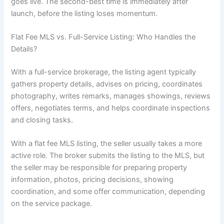
goes live. The second-best time is immediately after
launch, before the listing loses momentum.
Flat Fee MLS vs. Full-Service Listing: Who Handles the
Details?
With a full-service brokerage, the listing agent typically
gathers property details, advises on pricing, coordinates
photography, writes remarks, manages showings, reviews
offers, negotiates terms, and helps coordinate inspections
and closing tasks.
With a flat fee MLS listing, the seller usually takes a more
active role. The broker submits the listing to the MLS, but
the seller may be responsible for preparing property
information, photos, pricing decisions, showing
coordination, and some offer communication, depending
on the service package.