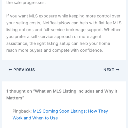
the sale progresses.
If you want MLS exposure while keeping more control over
your selling costs, NetRealtyNow can help with flat fee MLS
listing options and full-service brokerage support. Whether
you prefer a self-service approach or more agent
assistance, the right listing setup can help your home
reach more buyers and compete with confidence.
PREVIOUS
NEXT
1 thought on “What an MLS Listing Includes and Why It
Matters”
Pingback:
MLS Coming Soon Listings: How They
Work and When to Use