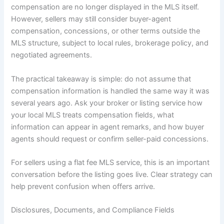
compensation are no longer displayed in the MLS itself.
However, sellers may still consider buyer-agent
compensation, concessions, or other terms outside the
MLS structure, subject to local rules, brokerage policy, and
negotiated agreements.
The practical takeaway is simple: do not assume that
compensation information is handled the same way it was
several years ago. Ask your broker or listing service how
your local MLS treats compensation fields, what
information can appear in agent remarks, and how buyer
agents should request or confirm seller-paid concessions.
For sellers using a flat fee MLS service, this is an important
conversation before the listing goes live. Clear strategy can
help prevent confusion when offers arrive.
Disclosures, Documents, and Compliance Fields