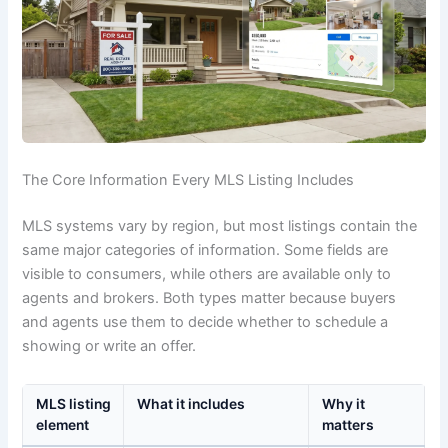
The Core Information Every MLS Listing Includes
MLS systems vary by region, but most listings contain the
same major categories of information. Some fields are
visible to consumers, while others are available only to
agents and brokers. Both types matter because buyers
and agents use them to decide whether to schedule a
showing or write an offer.
MLS listing
What it includes
Why it
element
matters