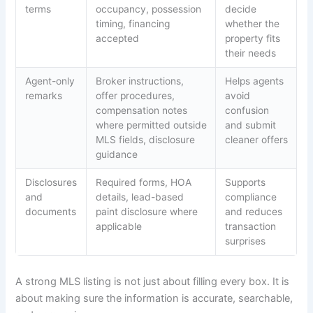
terms
occupancy, possession
decide
timing, financing
whether the
accepted
property fits
their needs
Agent-only
Broker instructions,
Helps agents
remarks
offer procedures,
avoid
compensation notes
confusion
where permitted outside
and submit
MLS fields, disclosure
cleaner offers
guidance
Disclosures
Required forms, HOA
Supports
and
details, lead-based
compliance
documents
paint disclosure where
and reduces
applicable
transaction
surprises
A strong MLS listing is not just about filling every box. It is
about making sure the information is accurate, searchable,