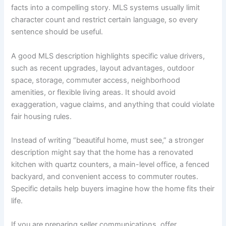
facts into a compelling story. MLS systems usually limit
character count and restrict certain language, so every
sentence should be useful.
A good MLS description highlights specific value drivers,
such as recent upgrades, layout advantages, outdoor
space, storage, commuter access, neighborhood
amenities, or flexible living areas. It should avoid
exaggeration, vague claims, and anything that could violate
fair housing rules.
Instead of writing “beautiful home, must see,” a stronger
description might say that the home has a renovated
kitchen with quartz counters, a main-level office, a fenced
backyard, and convenient access to commuter routes.
Specific details help buyers imagine how the home fits their
life.
If you are preparing seller communications, offer