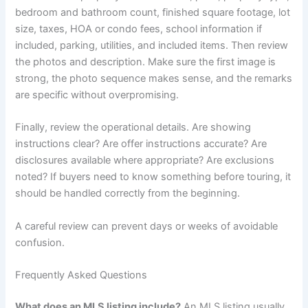
bedroom and bathroom count, finished square footage, lot
size, taxes, HOA or condo fees, school information if
included, parking, utilities, and included items. Then review
the photos and description. Make sure the first image is
strong, the photo sequence makes sense, and the remarks
are specific without overpromising.
Finally, review the operational details. Are showing
instructions clear? Are offer instructions accurate? Are
disclosures available where appropriate? Are exclusions
noted? If buyers need to know something before touring, it
should be handled correctly from the beginning.
A careful review can prevent days or weeks of avoidable
confusion.
Frequently Asked Questions
What does an MLS listing include?
An MLS listing usually