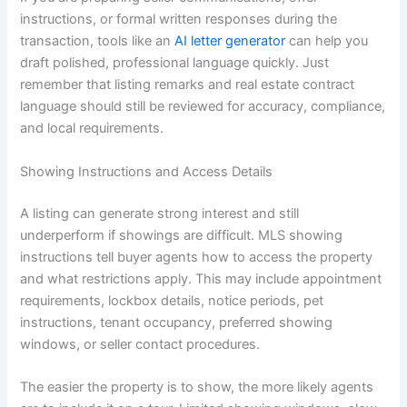
instructions, or formal written responses during the
transaction, tools like an
AI letter generator
can help you
draft polished, professional language quickly. Just
remember that listing remarks and real estate contract
language should still be reviewed for accuracy, compliance,
and local requirements.
Showing Instructions and Access Details
A listing can generate strong interest and still
underperform if showings are difficult. MLS showing
instructions tell buyer agents how to access the property
and what restrictions apply. This may include appointment
requirements, lockbox details, notice periods, pet
instructions, tenant occupancy, preferred showing
windows, or seller contact procedures.
The easier the property is to show, the more likely agents