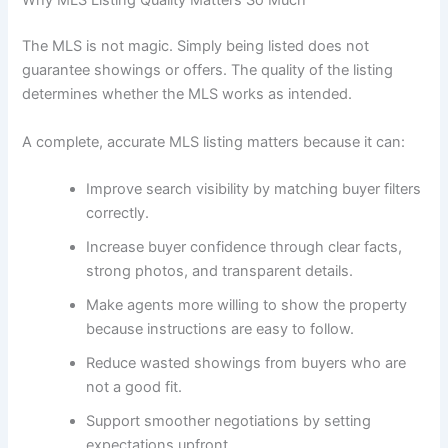
Why MLS Listing Quality Matters So Much
The MLS is not magic. Simply being listed does not
guarantee showings or offers. The quality of the listing
determines whether the MLS works as intended.
A complete, accurate MLS listing matters because it can:
Improve search visibility by matching buyer filters
correctly.
Increase buyer confidence through clear facts,
strong photos, and transparent details.
Make agents more willing to show the property
because instructions are easy to follow.
Reduce wasted showings from buyers who are
not a good fit.
Support smoother negotiations by setting
expectations upfront.