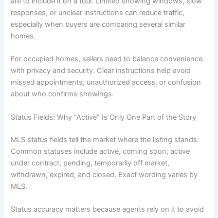
are to include it on a tour. Limited showing windows, slow
responses, or unclear instructions can reduce traffic,
especially when buyers are comparing several similar
homes.
For occupied homes, sellers need to balance convenience
with privacy and security. Clear instructions help avoid
missed appointments, unauthorized access, or confusion
about who confirms showings.
Status Fields: Why “Active” Is Only One Part of the Story
MLS status fields tell the market where the listing stands.
Common statuses include active, coming soon, active
under contract, pending, temporarily off market,
withdrawn, expired, and closed. Exact wording varies by
MLS.
Status accuracy matters because agents rely on it to avoid