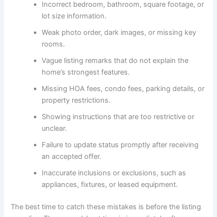
Incorrect bedroom, bathroom, square footage, or
lot size information.
Weak photo order, dark images, or missing key
rooms.
Vague listing remarks that do not explain the
home’s strongest features.
Missing HOA fees, condo fees, parking details, or
property restrictions.
Showing instructions that are too restrictive or
unclear.
Failure to update status promptly after receiving
an accepted offer.
Inaccurate inclusions or exclusions, such as
appliances, fixtures, or leased equipment.
The best time to catch these mistakes is before the listing