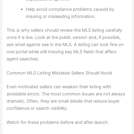
Help avoid compliance problems caused by
missing or misleading information.
This is why sellers should review the MLS listing carefully
once it is live. Look at the public version and, if possible,
ask what agents see in the MLS. A listing can look fine on
one portal while still missing key MLS fields that affect
agent searches.
Common MLS Listing Mistakes Sellers Should Avoid
Even motivated sellers can weaken their listing with
avoidable errors. The most common issues are not always
dramatic. Often, they are small details that reduce buyer
confidence or search visibility.
Watch for these problems before and after launch: