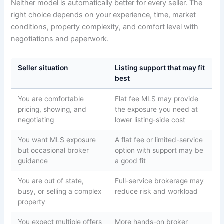
Neither model is automatically better for every seller. The
right choice depends on your experience, time, market
conditions, property complexity, and comfort level with
negotiations and paperwork.
Seller situation
Listing support that may fit
best
You are comfortable
Flat fee MLS may provide
pricing, showing, and
the exposure you need at
negotiating
lower listing-side cost
You want MLS exposure
A flat fee or limited-service
but occasional broker
option with support may be
guidance
a good fit
You are out of state,
Full-service brokerage may
busy, or selling a complex
reduce risk and workload
property
You expect multiple offers
More hands-on broker