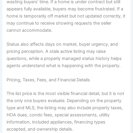
wasting buyers’ time. If a home is under contract but still
appears fully available, buyers may become frustrated. If a
home is temporarily off market but not updated correctly, it
may continue to receive showing requests the seller
cannot accommodate.
Status also affects days on market, buyer urgency, and
pricing perception. A stale active listing may raise
questions, while a properly managed status history helps
agents understand what is happening with the property.
Pricing, Taxes, Fees, and Financial Details
The list price is the most visible financial detail, but it is not
the only one buyers evaluate. Depending on the property
type and MLS, the listing may also include property taxes,
HOA dues, condo fees, special assessments, utility
information, included appliances, financing types
accepted, and ownership details.