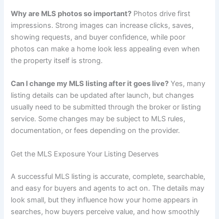
Why are MLS photos so important?
Photos drive first
impressions. Strong images can increase clicks, saves,
showing requests, and buyer confidence, while poor
photos can make a home look less appealing even when
the property itself is strong.
Can I change my MLS listing after it goes live?
Yes, many
listing details can be updated after launch, but changes
usually need to be submitted through the broker or listing
service. Some changes may be subject to MLS rules,
documentation, or fees depending on the provider.
Get the MLS Exposure Your Listing Deserves
A successful MLS listing is accurate, complete, searchable,
and easy for buyers and agents to act on. The details may
look small, but they influence how your home appears in
searches, how buyers perceive value, and how smoothly