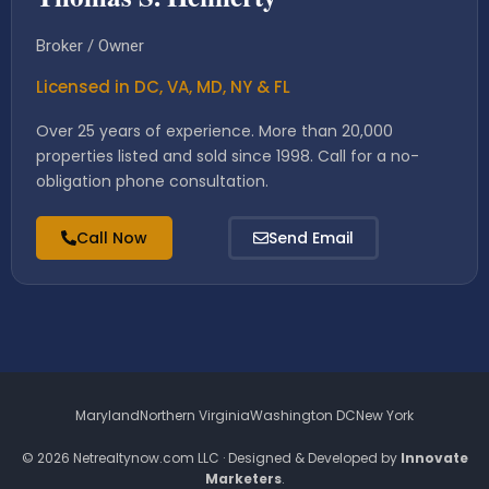
Broker / Owner
Licensed in DC, VA, MD, NY & FL
Over 25 years of experience. More than 20,000
properties listed and sold since 1998. Call for a no-
obligation phone consultation.
Call Now
Send Email
Maryland
Northern Virginia
Washington DC
New York
© 2026 Netrealtynow.com LLC · Designed & Developed by
Innovate
Marketers
.