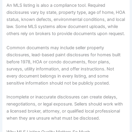
An MLS listing is also a compliance tool. Required
disclosures vary by state, property type, age of home, HOA
status, known defects, environmental conditions, and local
law. Some MLS systems allow document uploads, while
others rely on brokers to provide documents upon request.
Common documents may include seller property
disclosures, lead-based paint disclosures for homes built
before 1978, HOA or condo documents, floor plans,
surveys, utility information, and offer instructions. Not
every document belongs in every listing, and some
sensitive information should not be publicly posted.
Incomplete or inaccurate disclosures can create delays,
renegotiations, or legal exposure. Sellers should work with
a licensed broker, attorney, or qualified local professional
when they are unsure what must be disclosed.