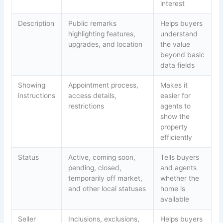
interest
Description
Public remarks
Helps buyers
highlighting features,
understand
upgrades, and location
the value
beyond basic
data fields
Showing
Appointment process,
Makes it
instructions
access details,
easier for
restrictions
agents to
show the
property
efficiently
Status
Active, coming soon,
Tells buyers
pending, closed,
and agents
temporarily off market,
whether the
and other local statuses
home is
available
Seller
Inclusions, exclusions,
Helps buyers