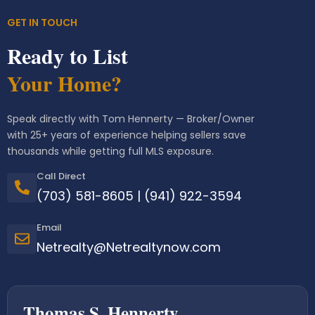
GET IN TOUCH
Ready to List
Your Home?
Speak directly with Tom Hennerty — Broker/Owner
with 25+ years of experience helping sellers save
thousands while getting full MLS exposure.
Call Direct
(703) 581-8605
|
(941) 922-3594
Email
Netrealty@Netrealtynow.com
Thomas S. Hennerty