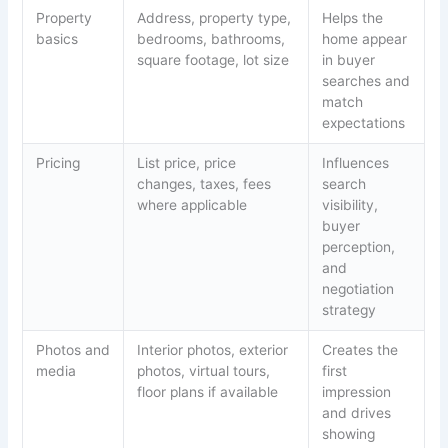
Property
Address, property type,
Helps the
basics
bedrooms, bathrooms,
home appear
square footage, lot size
in buyer
searches and
match
expectations
Pricing
List price, price
Influences
changes, taxes, fees
search
where applicable
visibility,
buyer
perception,
and
negotiation
strategy
Photos and
Interior photos, exterior
Creates the
media
photos, virtual tours,
first
floor plans if available
impression
and drives
showing