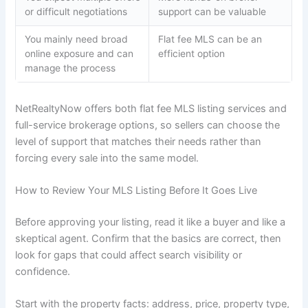
or difficult negotiations
support can be valuable
You mainly need broad
Flat fee MLS can be an
online exposure and can
efficient option
manage the process
NetRealtyNow offers both flat fee MLS listing services and
full-service brokerage options, so sellers can choose the
level of support that matches their needs rather than
forcing every sale into the same model.
How to Review Your MLS Listing Before It Goes Live
Before approving your listing, read it like a buyer and like a
skeptical agent. Confirm that the basics are correct, then
look for gaps that could affect search visibility or
confidence.
Start with the property facts: address, price, property type,