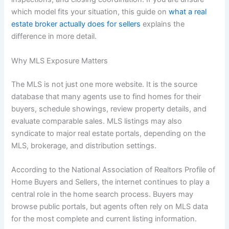
which model fits your situation, this guide on
what a real
estate broker actually does for sellers
explains the
difference in more detail.
Why MLS Exposure Matters
The MLS is not just one more website. It is the source
database that many agents use to find homes for their
buyers, schedule showings, review property details, and
evaluate comparable sales. MLS listings may also
syndicate to major real estate portals, depending on the
MLS, brokerage, and distribution settings.
According to the National Association of Realtors Profile of
Home Buyers and Sellers, the internet continues to play a
central role in the home search process. Buyers may
browse public portals, but agents often rely on MLS data
for the most complete and current listing information.