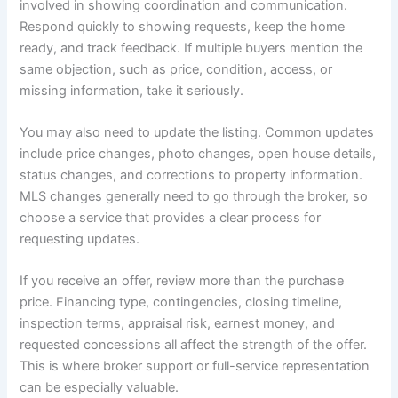
involved in showing coordination and communication.
Respond quickly to showing requests, keep the home
ready, and track feedback. If multiple buyers mention the
same objection, such as price, condition, access, or
missing information, take it seriously.
You may also need to update the listing. Common updates
include price changes, photo changes, open house details,
status changes, and corrections to property information.
MLS changes generally need to go through the broker, so
choose a service that provides a clear process for
requesting updates.
If you receive an offer, review more than the purchase
price. Financing type, contingencies, closing timeline,
inspection terms, appraisal risk, earnest money, and
requested concessions all affect the strength of the offer.
This is where broker support or full-service representation
can be especially valuable.