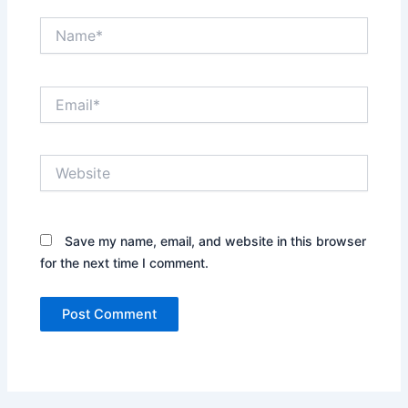
Name*
Email*
Website
Save my name, email, and website in this browser
for the next time I comment.