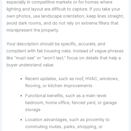
especially in competitive markets or for homes where
lighting and layout are difficult to capture. If you take your
own photos, use landscape orientation, keep lines straight,
avoid dark rooms, and do not rely on extreme filters that
misrepresent the property.
Your description should be specific, accurate, and
compliant with fair housing rules. Instead of vague phrases
like “must see” or “won’t last,” focus on details that help a
buyer understand value:
Recent updates, such as roof, HVAC, windows,
flooring, or kitchen improvements
Functional benefits, such as a main-level
bedroom, home office, fenced yard, or garage
storage
Location advantages, such as proximity to
commuting routes, parks, shopping, or