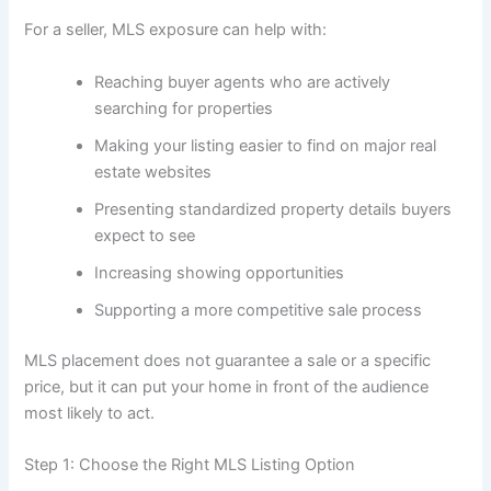
For a seller, MLS exposure can help with:
Reaching buyer agents who are actively
searching for properties
Making your listing easier to find on major real
estate websites
Presenting standardized property details buyers
expect to see
Increasing showing opportunities
Supporting a more competitive sale process
MLS placement does not guarantee a sale or a specific
price, but it can put your home in front of the audience
most likely to act.
Step 1: Choose the Right MLS Listing Option