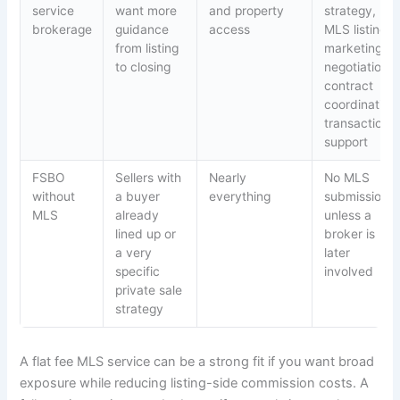
service
want more
and property
strategy,
brokerage
guidance
access
MLS listing,
from listing
marketing,
to closing
negotiations,
contract
coordination,
transaction
support
FSBO
Sellers with
Nearly
No MLS
without
a buyer
everything
submission
MLS
already
unless a
lined up or
broker is
a very
later
specific
involved
private sale
strategy
A flat fee MLS service can be a strong fit if you want broad
exposure while reducing listing-side commission costs. A