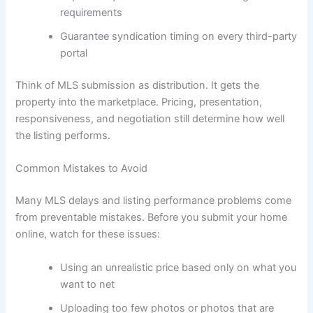
requirements
Guarantee syndication timing on every third-party
portal
Think of MLS submission as distribution. It gets the
property into the marketplace. Pricing, presentation,
responsiveness, and negotiation still determine how well
the listing performs.
Common Mistakes to Avoid
Many MLS delays and listing performance problems come
from preventable mistakes. Before you submit your home
online, watch for these issues:
Using an unrealistic price based only on what you
want to net
Uploading too few photos or photos that are