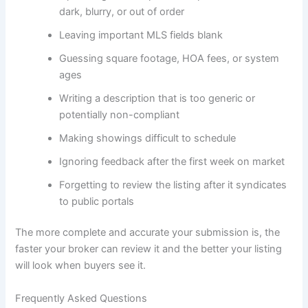
dark, blurry, or out of order
Leaving important MLS fields blank
Guessing square footage, HOA fees, or system
ages
Writing a description that is too generic or
potentially non-compliant
Making showings difficult to schedule
Ignoring feedback after the first week on market
Forgetting to review the listing after it syndicates
to public portals
The more complete and accurate your submission is, the
faster your broker can review it and the better your listing
will look when buyers see it.
Frequently Asked Questions