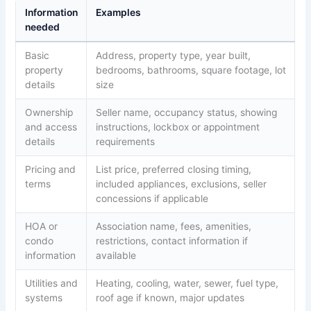
Information
Examples
needed
Basic
Address, property type, year built,
property
bedrooms, bathrooms, square footage, lot
details
size
Ownership
Seller name, occupancy status, showing
and access
instructions, lockbox or appointment
details
requirements
Pricing and
List price, preferred closing timing,
terms
included appliances, exclusions, seller
concessions if applicable
HOA or
Association name, fees, amenities,
condo
restrictions, contact information if
information
available
Utilities and
Heating, cooling, water, sewer, fuel type,
systems
roof age if known, major updates