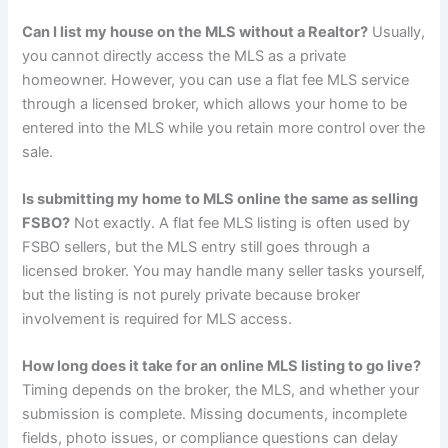
Can I list my house on the MLS without a Realtor?
Usually,
you cannot directly access the MLS as a private
homeowner. However, you can use a flat fee MLS service
through a licensed broker, which allows your home to be
entered into the MLS while you retain more control over the
sale.
Is submitting my home to MLS online the same as selling
FSBO?
Not exactly. A flat fee MLS listing is often used by
FSBO sellers, but the MLS entry still goes through a
licensed broker. You may handle many seller tasks yourself,
but the listing is not purely private because broker
involvement is required for MLS access.
How long does it take for an online MLS listing to go live?
Timing depends on the broker, the MLS, and whether your
submission is complete. Missing documents, incomplete
fields, photo issues, or compliance questions can delay