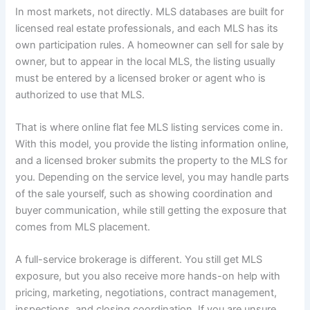
In most markets, not directly. MLS databases are built for
licensed real estate professionals, and each MLS has its
own participation rules. A homeowner can sell for sale by
owner, but to appear in the local MLS, the listing usually
must be entered by a licensed broker or agent who is
authorized to use that MLS.
That is where online flat fee MLS listing services come in.
With this model, you provide the listing information online,
and a licensed broker submits the property to the MLS for
you. Depending on the service level, you may handle parts
of the sale yourself, such as showing coordination and
buyer communication, while still getting the exposure that
comes from MLS placement.
A full-service brokerage is different. You still get MLS
exposure, but you also receive more hands-on help with
pricing, marketing, negotiations, contract management,
inspections, and closing coordination. If you are unsure