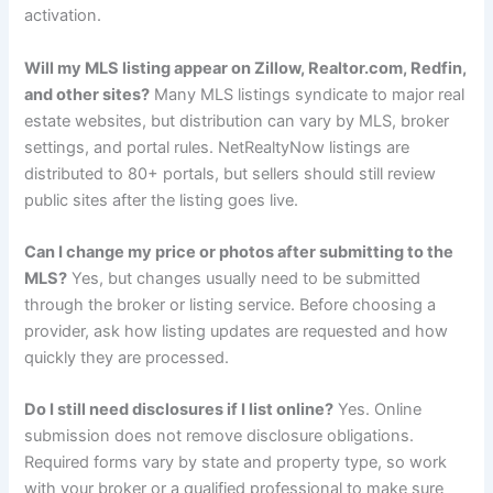
activation.
Will my MLS listing appear on Zillow, Realtor.com, Redfin,
and other sites?
Many MLS listings syndicate to major real
estate websites, but distribution can vary by MLS, broker
settings, and portal rules. NetRealtyNow listings are
distributed to 80+ portals, but sellers should still review
public sites after the listing goes live.
Can I change my price or photos after submitting to the
MLS?
Yes, but changes usually need to be submitted
through the broker or listing service. Before choosing a
provider, ask how listing updates are requested and how
quickly they are processed.
Do I still need disclosures if I list online?
Yes. Online
submission does not remove disclosure obligations.
Required forms vary by state and property type, so work
with your broker or a qualified professional to make sure