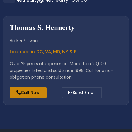
Thomas S. Hennerty
Broker / Owner
Licensed in DC, VA, MD, NY & FL
Over 25 years of experience. More than 20,000
properties listed and sold since 1998. Call for a no-
obligation phone consultation.
Call Now
Send Email