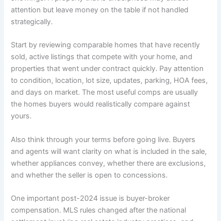
attention but leave money on the table if not handled
strategically.
Start by reviewing comparable homes that have recently
sold, active listings that compete with your home, and
properties that went under contract quickly. Pay attention
to condition, location, lot size, updates, parking, HOA fees,
and days on market. The most useful comps are usually
the homes buyers would realistically compare against
yours.
Also think through your terms before going live. Buyers
and agents will want clarity on what is included in the sale,
whether appliances convey, whether there are exclusions,
and whether the seller is open to concessions.
One important post-2024 issue is buyer-broker
compensation. MLS rules changed after the national