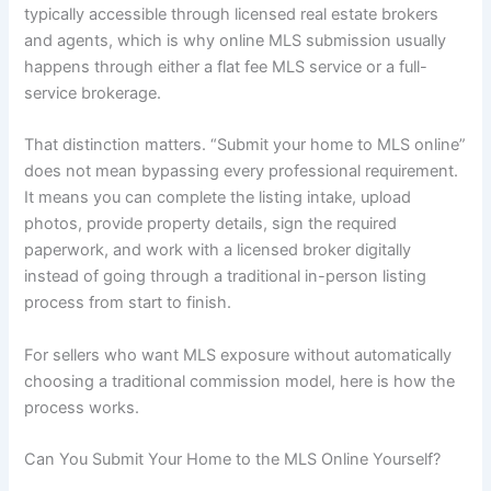
typically accessible through licensed real estate brokers
and agents, which is why online MLS submission usually
happens through either a flat fee MLS service or a full-
service brokerage.
That distinction matters. “Submit your home to MLS online”
does not mean bypassing every professional requirement.
It means you can complete the listing intake, upload
photos, provide property details, sign the required
paperwork, and work with a licensed broker digitally
instead of going through a traditional in-person listing
process from start to finish.
For sellers who want MLS exposure without automatically
choosing a traditional commission model, here is how the
process works.
Can You Submit Your Home to the MLS Online Yourself?