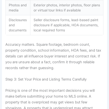
Photos and
Exterior photos, interior photos, floor plans
media
or virtual tour links if available
Disclosures
Seller disclosure forms, lead-based paint
and
disclosure if applicable, HOA documents,
documents
local required forms
Accuracy matters. Square footage, bedroom count,
property condition, school information, HOA fees, and tax
details can all influence buyer interest and contract risk. If
you are unsure about a fact, confirm it through reliable
records rather than guessing.
Step 3: Set Your Price and Listing Terms Carefully
Pricing is one of the most important decisions you will
make before submitting your home to MLS online. A
property that is overpriced may get views but few
showings. A property that is underpriced may attract