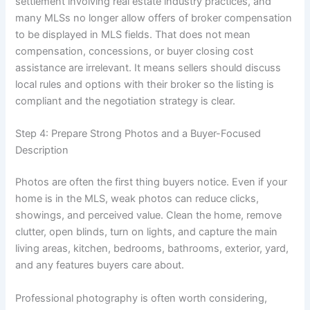
settlement involving real estate industry practices, and
many MLSs no longer allow offers of broker compensation
to be displayed in MLS fields. That does not mean
compensation, concessions, or buyer closing cost
assistance are irrelevant. It means sellers should discuss
local rules and options with their broker so the listing is
compliant and the negotiation strategy is clear.
Step 4: Prepare Strong Photos and a Buyer-Focused
Description
Photos are often the first thing buyers notice. Even if your
home is in the MLS, weak photos can reduce clicks,
showings, and perceived value. Clean the home, remove
clutter, open blinds, turn on lights, and capture the main
living areas, kitchen, bedrooms, bathrooms, exterior, yard,
and any features buyers care about.
Professional photography is often worth considering,