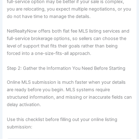
full-service option may be better if your sale is complex,
you are relocating, you expect multiple negotiations, or you
do not have time to manage the details.
NetRealtyNow offers both flat fee MLS listing services and
full-service brokerage options, so sellers can choose the
level of support that fits their goals rather than being
forced into a one-size-fits-all approach.
Step 2: Gather the Information You Need Before Starting
Online MLS submission is much faster when your details
are ready before you begin. MLS systems require
structured information, and missing or inaccurate fields can
delay activation.
Use this checklist before filling out your online listing
submission: