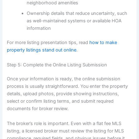
neighborhood amenities
Ownership details that reduce uncertainty, such
as well-maintained systems or available HOA
information
For more listing presentation tips, read
how to make
property listings stand out online
.
Step 5: Complete the Online Listing Submission
Once your information is ready, the online submission
process is usually straightforward. You enter the property
details, upload photos, provide showing instructions,
select or confirm listing terms, and submit required
documents for broker review.
The broker’s role is important. Even with a flat fee MLS
listing, a licensed broker must review the listing for MLS
compliance, required fields, and obvious issues before it