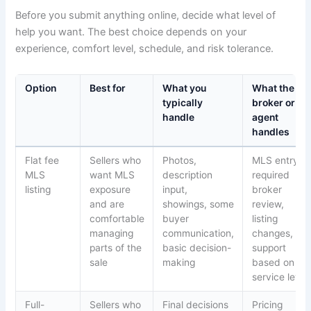
Before you submit anything online, decide what level of
help you want. The best choice depends on your
experience, comfort level, schedule, and risk tolerance.
Option
Best for
What you
What the
typically
broker or
handle
agent
handles
Flat fee
Sellers who
Photos,
MLS entry,
MLS
want MLS
description
required
listing
exposure
input,
broker
and are
showings, some
review,
comfortable
buyer
listing
managing
communication,
changes,
parts of the
basic decision-
support
sale
making
based on
service level
Full-
Sellers who
Final decisions
Pricing