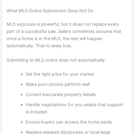
What MLS Online Submission Does Not Do
MLS exposure is powerful, but it does not replace every
part of a successful sale. Sellers sometimes assume that
once a home is in the MLS, the rest will happen
automatically. That is rarely true.
Submitting to MLS online does not automatically:
Set the right price for your market
Make poor photos perform well
Correct inaccurate property details
Handle negotiations for you unless that support
is included
Ensure buyers can access the home easily
Replace required disclosures or local legal