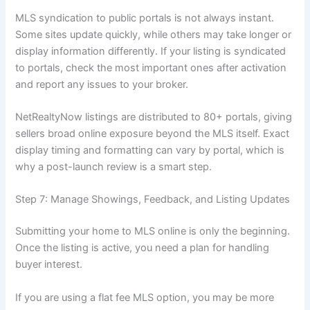
MLS syndication to public portals is not always instant.
Some sites update quickly, while others may take longer or
display information differently. If your listing is syndicated
to portals, check the most important ones after activation
and report any issues to your broker.
NetRealtyNow listings are distributed to 80+ portals, giving
sellers broad online exposure beyond the MLS itself. Exact
display timing and formatting can vary by portal, which is
why a post-launch review is a smart step.
Step 7: Manage Showings, Feedback, and Listing Updates
Submitting your home to MLS online is only the beginning.
Once the listing is active, you need a plan for handling
buyer interest.
If you are using a flat fee MLS option, you may be more