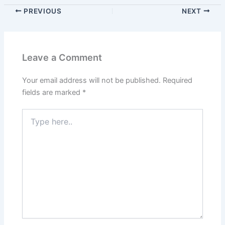
PREVIOUS
NEXT
Leave a Comment
Your email address will not be published.
Required
fields are marked
*
Type
here..