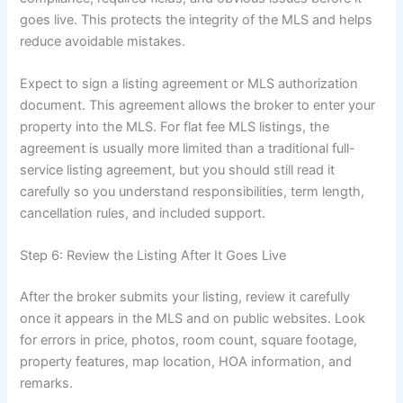
goes live. This protects the integrity of the MLS and helps
reduce avoidable mistakes.
Expect to sign a listing agreement or MLS authorization
document. This agreement allows the broker to enter your
property into the MLS. For flat fee MLS listings, the
agreement is usually more limited than a traditional full-
service listing agreement, but you should still read it
carefully so you understand responsibilities, term length,
cancellation rules, and included support.
Step 6: Review the Listing After It Goes Live
After the broker submits your listing, review it carefully
once it appears in the MLS and on public websites. Look
for errors in price, photos, room count, square footage,
property features, map location, HOA information, and
remarks.