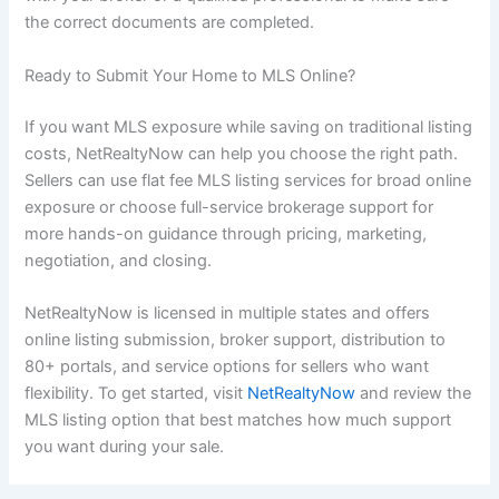
the correct documents are completed.
Ready to Submit Your Home to MLS Online?
If you want MLS exposure while saving on traditional listing
costs, NetRealtyNow can help you choose the right path.
Sellers can use flat fee MLS listing services for broad online
exposure or choose full-service brokerage support for
more hands-on guidance through pricing, marketing,
negotiation, and closing.
NetRealtyNow is licensed in multiple states and offers
online listing submission, broker support, distribution to
80+ portals, and service options for sellers who want
flexibility. To get started, visit
NetRealtyNow
and review the
MLS listing option that best matches how much support
you want during your sale.