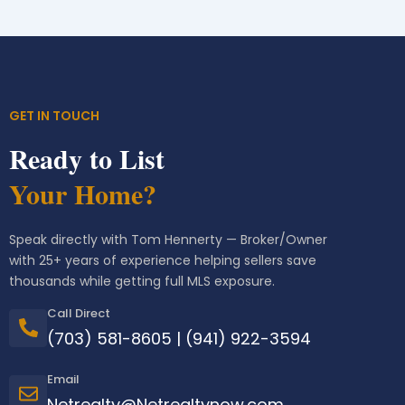
GET IN TOUCH
Ready to List
Your Home?
Speak directly with Tom Hennerty — Broker/Owner
with 25+ years of experience helping sellers save
thousands while getting full MLS exposure.
Call Direct
(703) 581-8605
|
(941) 922-3594
Email
Netrealty@Netrealtynow.com